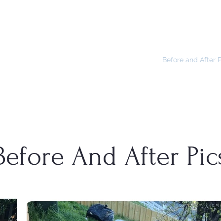
NTENANCE
Home
How You Can Help
Before and After 
Before And After Pic