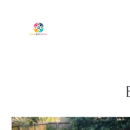
COMMUNITY GARDEN MAI
Phone Chris: 0401 573 697
Hobart, Tasmania
ABN: 56891698081