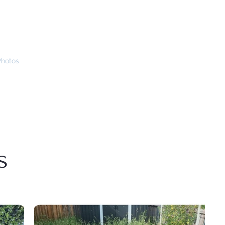
Photos
How We Help
Sponsors
Grow Program
Contact Us
s