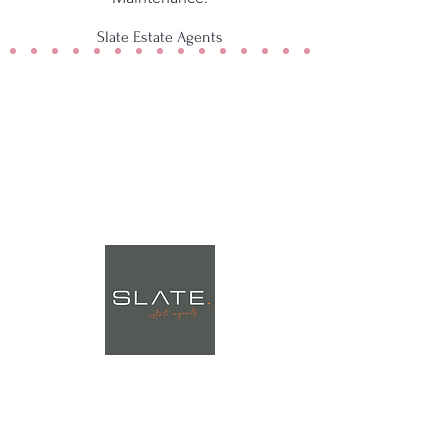
Slate Estate Agents