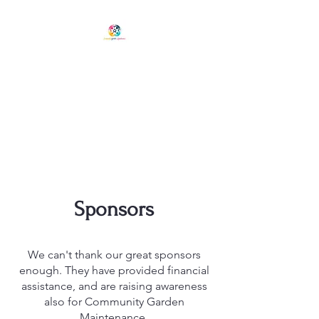
COMMUNITY GARDEN
MAINTENANCE
Phone Chris:
0401 573 697
Hobart, Tasmania
ABN: 56891698081
Sponsors
We can't thank our great sponsors
enough. They have provided financial
assistance, and are raising awareness
also for Community Garden
Maintenance.